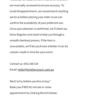
are manually reviewed to ensure accuracy. To
avoid disappointment, we recommend reaching
out to us before placing your order so we can
confirm the availability of your preferred size.
Once your selection is confirmed, we’ll check our
Dress Register and stock to help you through a
smooth checkout process. If the item is
unavailable, we’ll let you know whether it can be
custom-made in time for your event.
Contact us: 0411 196 519
Email:
Hello@hiretherunway.com.au
Want to try before you hire or buy?
Book your FREE 60-minute in-store
appointment by clicking the link below.