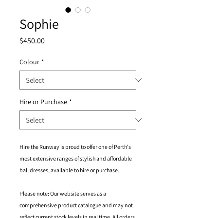
Sophie
Price
$450.00
Colour
*
Hire or Purchase
*
Hire the Runway is proud to offer one of Perth's
most extensive ranges of stylish and affordable
ball dresses, available to hire or purchase.
Please note: Our website serves as a
comprehensive product catalogue and may not
reflect current stock levels in real time. All orders