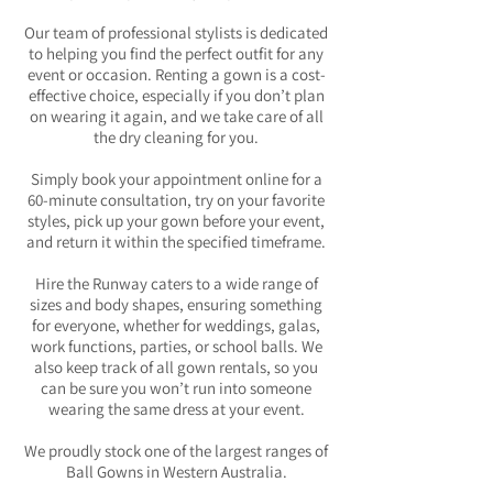
Our team of professional stylists is dedicated
to helping you find the perfect outfit for any
event or occasion. Renting a gown is a cost-
effective choice, especially if you don’t plan
on wearing it again, and we take care of all
the dry cleaning for you.
Simply book your appointment online for a
60-minute consultation, try on your favorite
styles, pick up your gown before your event,
and return it within the specified timeframe.
Hire the Runway caters to a wide range of
sizes and body shapes, ensuring something
for everyone, whether for weddings, galas,
work functions, parties, or school balls. We
also keep track of all gown rentals, so you
can be sure you won’t run into someone
wearing the same dress at your event.
We proudly stock one of the largest ranges of
Ball Gowns in Western Australia.