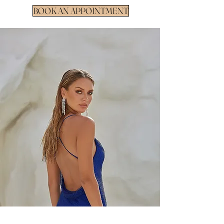
BOOK AN APPOINTMENT