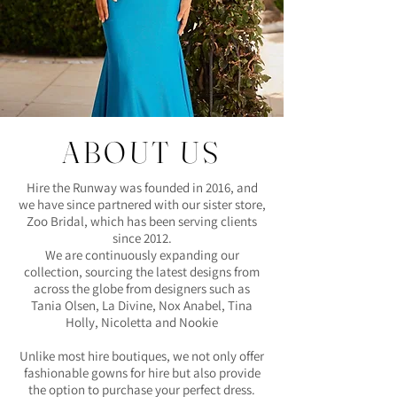
ABOUT US
Hire the Runway was founded in 2016, and
we have since partnered with our sister store,
Zoo Bridal, which has been serving clients
since 2012.
We are continuously expanding our
collection, sourcing the latest designs from
across the globe from designers such as
Tania Olsen, La Divine, Nox Anabel, Tina
Holly, Nicoletta and Nookie
Unlike most hire boutiques, we not only offer
fashionable gowns for hire but also provide
the option to purchase your perfect dress.​