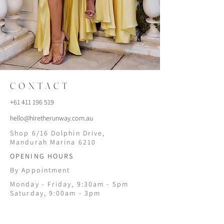
CONTACT
+61 411 196 519
hello@hiretherunway.com.au
Shop 6/16 Dolphin Drive,
Mandurah Marina 6210
OPENING HOURS
By Appointment
Monday - Friday, 9:30am - 5pm
Saturday, 9:00am - 3pm