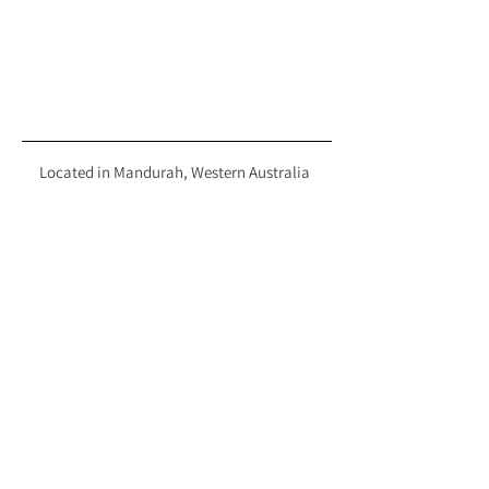
Located in Mandurah, Western Australia
hello@hiretherunway.com.au
+61 411 196 519
EXPLORE
FOLLOW
HOME
INSTAGRAM
GOWN COLLECTION
FACEBOOK
TIKTOK
SALE
THE HIRE PROCESS