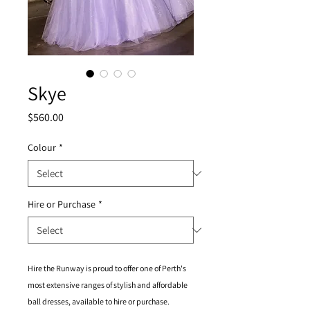
Skye
Price
$560.00
Colour
*
Hire or Purchase
*
Hire the Runway is proud to offer one of Perth's
most extensive ranges of stylish and affordable
ball dresses, available to hire or purchase.