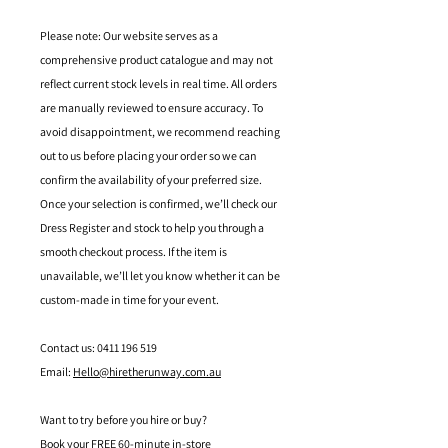
Please note: Our website serves as a
comprehensive product catalogue and may not
reflect current stock levels in real time. All orders
are manually reviewed to ensure accuracy. To
avoid disappointment, we recommend reaching
out to us before placing your order so we can
confirm the availability of your preferred size.
Once your selection is confirmed, we’ll check our
Dress Register and stock to help you through a
smooth checkout process. If the item is
unavailable, we’ll let you know whether it can be
custom-made in time for your event.
Contact us: 0411 196 519
Email:
Hello@hiretherunway.com.au
Want to try before you hire or buy?
Book your FREE 60-minute in-store