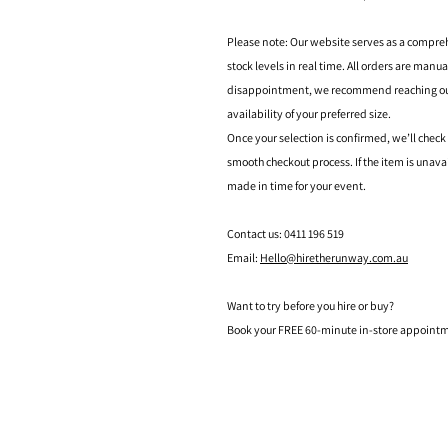
Please note: Our website serves as a compre
stock levels in real time. All orders are manu
disappointment, we recommend reaching out t
availability of your preferred size.
Once your selection is confirmed, we’ll check
smooth checkout process. If the item is unava
made in time for your event.
Contact us: 0411 196 519
Email:
Hello@hiretherunway.com.au
Want to try before you hire or buy?
Book your FREE 60-minute in-store appointme