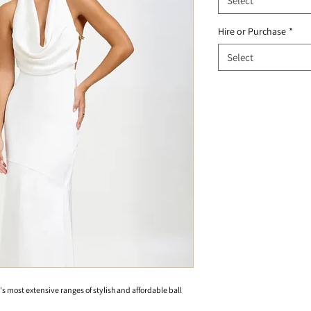
Select
Hire or Purchase
*
Select
's most extensive ranges of stylish and affordable ball