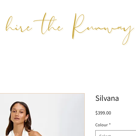
Silvana
Price
$399.00
Colour
*