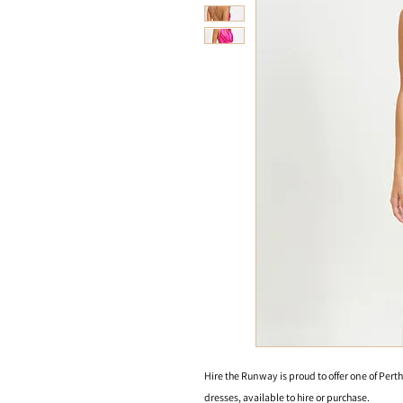
Hire the Runway is proud to offer one of Perth
dresses, available to hire or purchase.