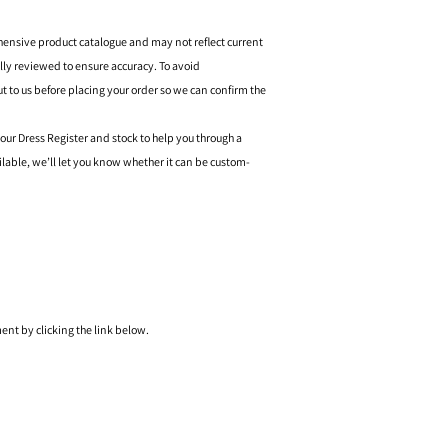
hensive product catalogue and may not reflect current
ally reviewed to ensure accuracy. To avoid
o us before placing your order so we can confirm the
 our Dress Register and stock to help you through a
ilable, we’ll let you know whether it can be custom-
nt by clicking the link below.