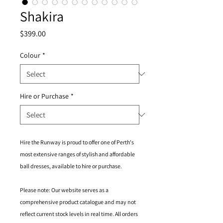
Shakira
Price
$399.00
Colour
*
Hire or Purchase
*
Hire the Runway is proud to offer one of Perth's
most extensive ranges of stylish and affordable
ball dresses, available to hire or purchase.
Please note: Our website serves as a
comprehensive product catalogue and may not
reflect current stock levels in real time. All orders