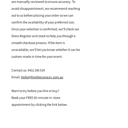
are manually reviewed to ensure accuracy. To
avoid disappointment, we recommend reaching
out to us before placing your order so we can
confirm the availability of your preferred size.
Once your selection is confirmed, we’ll check our
Dress Register and stock to help you through a
smooth checkout process. If the item is
unavailable, we’ll let you know whether it can be
custom-made in time for your event.
Contact us: 0411 196 519
Email:
Hello@hiretherunway.com.au
Want to try before you hire or buy?
Book your FREE 60-minute in-store
appointment by clicking the link below.