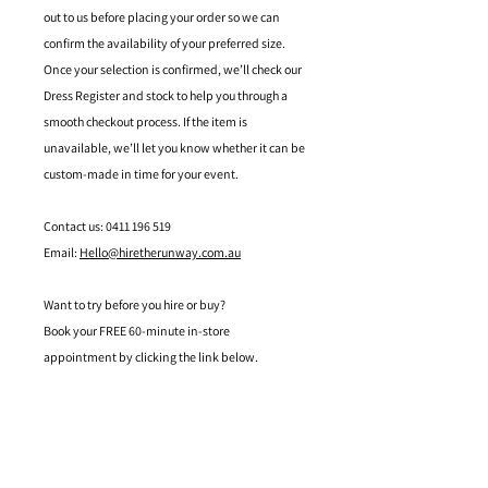
out to us before placing your order so we can
confirm the availability of your preferred size.
Once your selection is confirmed, we’ll check our
Dress Register and stock to help you through a
smooth checkout process. If the item is
unavailable, we’ll let you know whether it can be
custom-made in time for your event.
Contact us: 0411 196 519
Email:
Hello@hiretherunway.com.au
Want to try before you hire or buy?
Book your FREE 60-minute in-store
appointment by clicking the link below.
Located in Mandurah, Western Australia
hello@hiretherunway.com.au