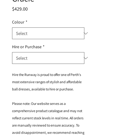
Price
$429.00
Colour
*
Hire or Purchase
*
Hire the Runway is proud to offer one of Perth's
most extensive ranges of stylish and affordable
ball dresses, available to hire or purchase.
Please note: Our website serves as a
comprehensive product catalogue and may not
reflect current stock levels in real time. All orders
are manually reviewed to ensure accuracy. To
avoid disappointment, we recommend reaching