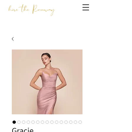
Gracie