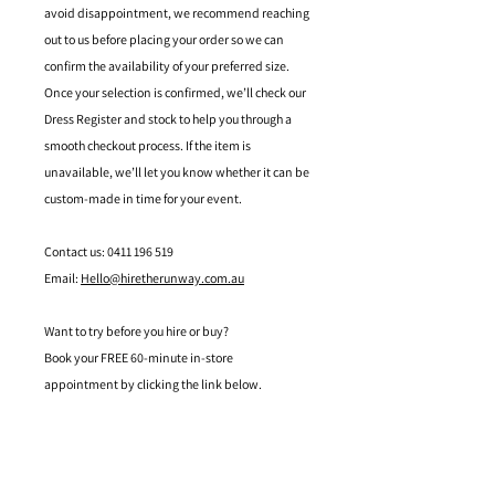
avoid disappointment, we recommend reaching
out to us before placing your order so we can
confirm the availability of your preferred size.
Once your selection is confirmed, we’ll check our
Dress Register and stock to help you through a
smooth checkout process. If the item is
unavailable, we’ll let you know whether it can be
custom-made in time for your event.
Contact us: 0411 196 519
Email:
Hello@hiretherunway.com.au
Want to try before you hire or buy?
Book your FREE 60-minute in-store
appointment by clicking the link below.
Located in Mandurah, Western Australia