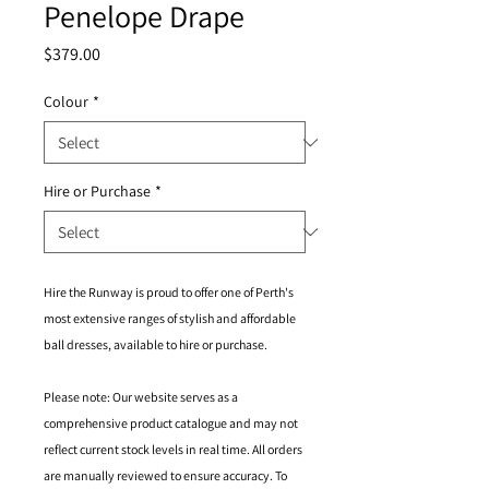
Penelope Drape
Price
$379.00
Colour
*
Hire or Purchase
*
Hire the Runway is proud to offer one of Perth's
most extensive ranges of stylish and affordable
ball dresses, available to hire or purchase.
Please note: Our website serves as a
comprehensive product catalogue and may not
reflect current stock levels in real time. All orders
are manually reviewed to ensure accuracy. To