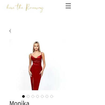
Monika