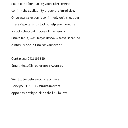
out to us before placing your order so we can
confirm the availability of your preferred size.
Once your selection is confirmed, we’ll check our
Dress Register and stock to help you through a
smooth checkout process. If the item is
unavailable, we’ll let you know whether it can be
custom-made in time for your event.
Contact us: 0411 196 519
Email:
Hello@hiretherunway.com.au
Want to try before you hire or buy?
Book your FREE 60-minute in-store
appointment by clicking the link below.
Located in Mandurah, Western Australia
hello@hiretherunway.com.au