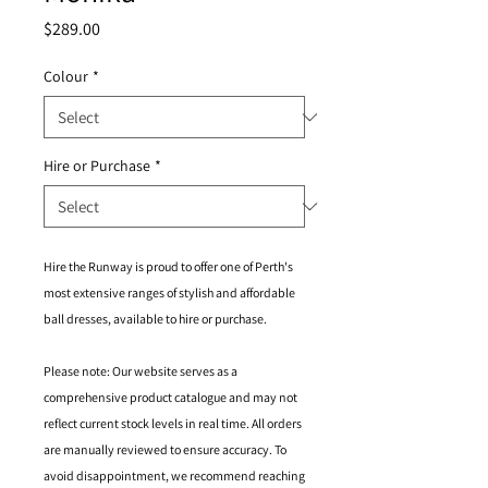
Price
$289.00
Colour
*
Hire or Purchase
*
Hire the Runway is proud to offer one of Perth's
most extensive ranges of stylish and affordable
ball dresses, available to hire or purchase.
Please note: Our website serves as a
comprehensive product catalogue and may not
reflect current stock levels in real time. All orders
are manually reviewed to ensure accuracy. To
avoid disappointment, we recommend reaching