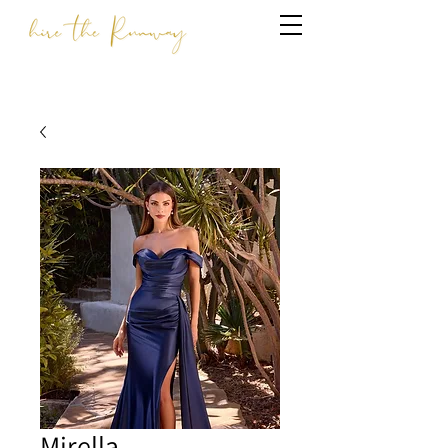
Mirella