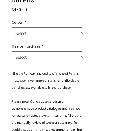
Price
$430.00
Colour
*
Hire or Purchase
*
Hire the Runway is proud to offer one of Perth's
most extensive ranges of stylish and affordable
ball dresses, available to hire or purchase.
Please note: Our website serves as a
comprehensive product catalogue and may not
reflect current stock levels in real time. All orders
are manually reviewed to ensure accuracy. To
avoid disappointment, we recommend reaching