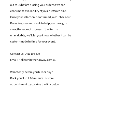
out to us before placing your order so we can
confirm the availability of your preferred size.
Once your selection is confirmed, we’ll check our
Dress Register and stock to help you through a
smooth checkout process. If the item is
unavailable, we’ll let you know whether it can be
custom-made in time for your event.
Contact us: 0411 196 519
Email:
Hello@hiretherunway.com.au
Want to try before you hire or buy?
Book your FREE 60-minute in-store
appointment by clicking the link below.
Located in Mandurah, Western Australia