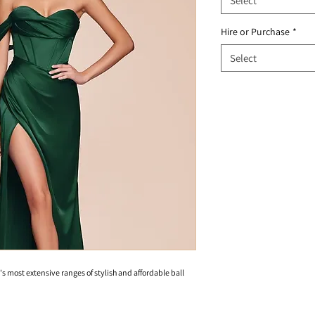
Select
Hire or Purchase
*
Select
's most extensive ranges of stylish and affordable ball