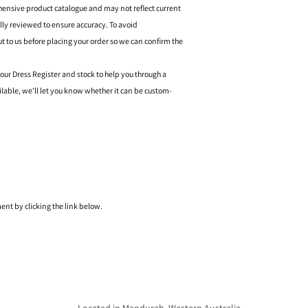
hensive product catalogue and may not reflect current
ally reviewed to ensure accuracy. To avoid
o us before placing your order so we can confirm the
 our Dress Register and stock to help you through a
ilable, we’ll let you know whether it can be custom-
nt by clicking the link below.