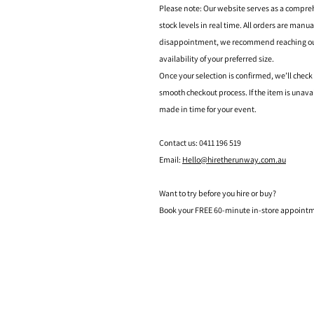
Please note: Our website serves as a compre
stock levels in real time. All orders are manu
disappointment, we recommend reaching out t
availability of your preferred size.
Once your selection is confirmed, we’ll check
smooth checkout process. If the item is unava
made in time for your event.
Contact us: 0411 196 519
Email:
Hello@hiretherunway.com.au
Want to try before you hire or buy?
Book your FREE 60-minute in-store appointme