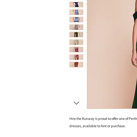
Hire the Runway is proud to offer one of Perth
dresses, available to hire or purchase.