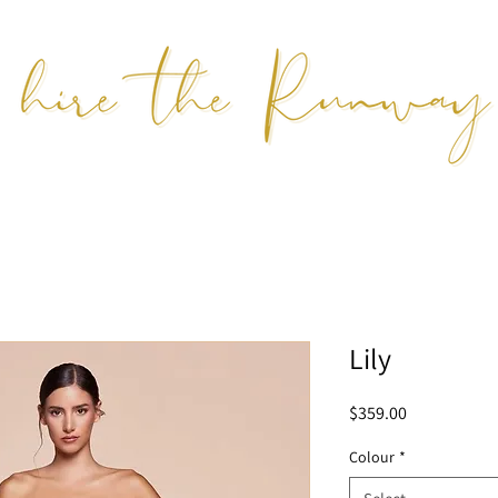
Lily
Price
$359.00
Colour
*