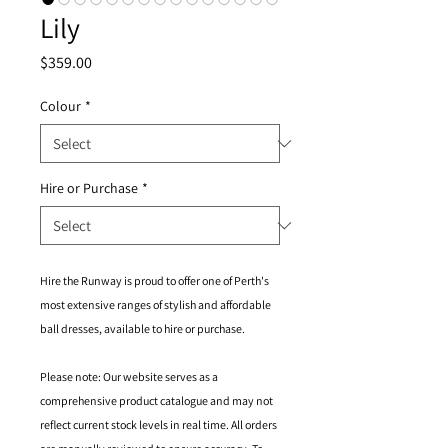
Lily
Price
$359.00
Colour
*
Hire or Purchase
*
Hire the Runway is proud to offer one of Perth's
most extensive ranges of stylish and affordable
ball dresses, available to hire or purchase.
Please note: Our website serves as a
comprehensive product catalogue and may not
reflect current stock levels in real time. All orders