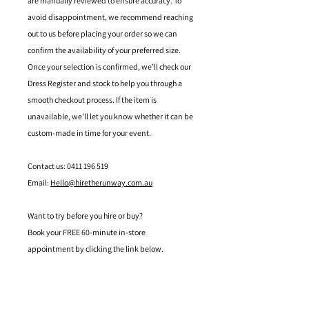
are manually reviewed to ensure accuracy. To
avoid disappointment, we recommend reaching
out to us before placing your order so we can
confirm the availability of your preferred size.
Once your selection is confirmed, we’ll check our
Dress Register and stock to help you through a
smooth checkout process. If the item is
unavailable, we’ll let you know whether it can be
custom-made in time for your event.
Contact us: 0411 196 519
Email:
Hello@hiretherunway.com.au
Want to try before you hire or buy?
Book your FREE 60-minute in-store
appointment by clicking the link below.
Located in Mandurah, Western Australia