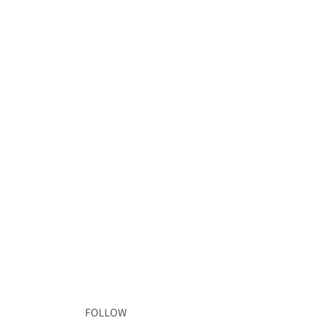
FOLLOW