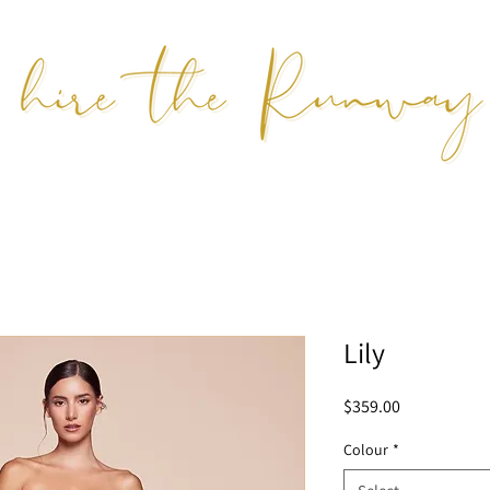
Lily
Price
$359.00
Colour
*