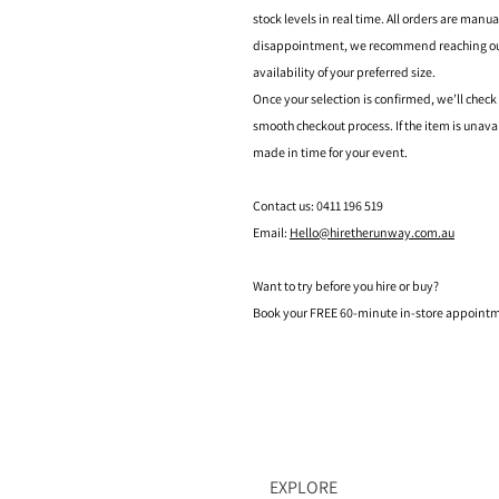
stock levels in real time. All orders are manu
disappointment, we recommend reaching out t
availability of your preferred size.
Once your selection is confirmed, we’ll check
smooth checkout process. If the item is unava
made in time for your event.
Contact us: 0411 196 519
Email:
Hello@hiretherunway.com.au
Want to try before you hire or buy?
Book your FREE 60-minute in-store appointme
EXPLORE