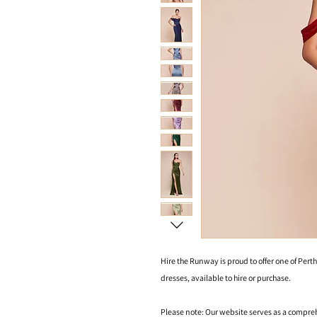
Hire the Runway is proud to offer one of Perth
dresses, available to hire or purchase.
Please note: Our website serves as a compre