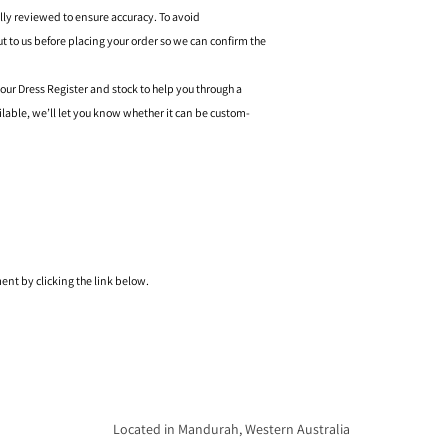
ally reviewed to ensure accuracy. To avoid
o us before placing your order so we can confirm the
 our Dress Register and stock to help you through a
ilable, we’ll let you know whether it can be custom-
nt by clicking the link below.
Located in Mandurah, Western Australia