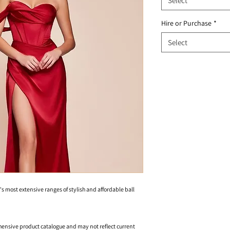
Select
Hire or Purchase
*
Select
's most extensive ranges of stylish and affordable ball
hensive product catalogue and may not reflect current