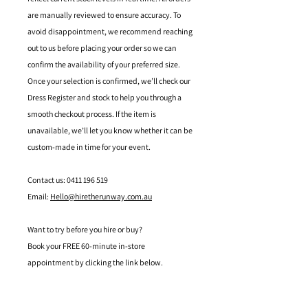
are manually reviewed to ensure accuracy. To
avoid disappointment, we recommend reaching
out to us before placing your order so we can
confirm the availability of your preferred size.
Once your selection is confirmed, we’ll check our
Dress Register and stock to help you through a
smooth checkout process. If the item is
unavailable, we’ll let you know whether it can be
custom-made in time for your event.
Contact us: 0411 196 519
Email:
Hello@hiretherunway.com.au
Want to try before you hire or buy?
Book your FREE 60-minute in-store
appointment by clicking the link below.