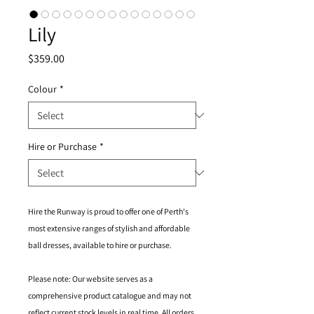
Lily
Price
$359.00
Colour
*
Hire or Purchase
*
Hire the Runway is proud to offer one of Perth's
most extensive ranges of stylish and affordable
ball dresses, available to hire or purchase.
Please note: Our website serves as a
comprehensive product catalogue and may not
reflect current stock levels in real time. All orders