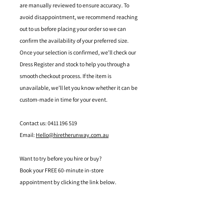
are manually reviewed to ensure accuracy. To
avoid disappointment, we recommend reaching
out to us before placing your order so we can
confirm the availability of your preferred size.
Once your selection is confirmed, we’ll check our
Dress Register and stock to help you through a
smooth checkout process. If the item is
unavailable, we’ll let you know whether it can be
custom-made in time for your event.
Contact us: 0411 196 519
Email:
Hello@hiretherunway.com.au
Want to try before you hire or buy?
Book your FREE 60-minute in-store
appointment by clicking the link below.