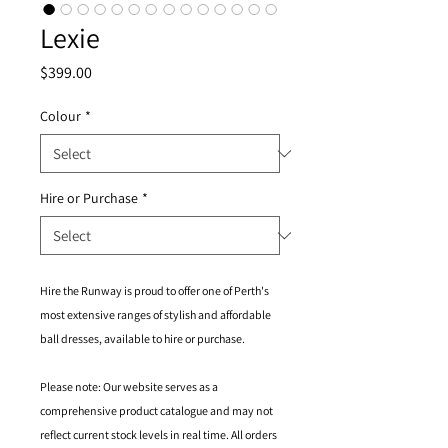
Lexie
Price
$399.00
Colour
*
Hire or Purchase
*
Hire the Runway is proud to offer one of Perth's
most extensive ranges of stylish and affordable
ball dresses, available to hire or purchase.
Please note: Our website serves as a
comprehensive product catalogue and may not
reflect current stock levels in real time. All orders