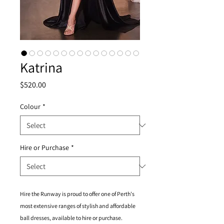
Katrina
Price
$520.00
Colour
*
Hire or Purchase
*
Hire the Runway is proud to offer one of Perth's
most extensive ranges of stylish and affordable
ball dresses, available to hire or purchase.