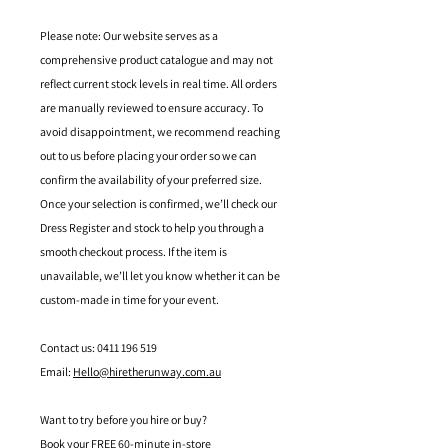
Please note: Our website serves as a
comprehensive product catalogue and may not
reflect current stock levels in real time. All orders
are manually reviewed to ensure accuracy. To
avoid disappointment, we recommend reaching
out to us before placing your order so we can
confirm the availability of your preferred size.
Once your selection is confirmed, we’ll check our
Dress Register and stock to help you through a
smooth checkout process. If the item is
unavailable, we’ll let you know whether it can be
custom-made in time for your event.
Contact us: 0411 196 519
Email:
Hello@hiretherunway.com.au
Want to try before you hire or buy?
Book your FREE 60-minute in-store