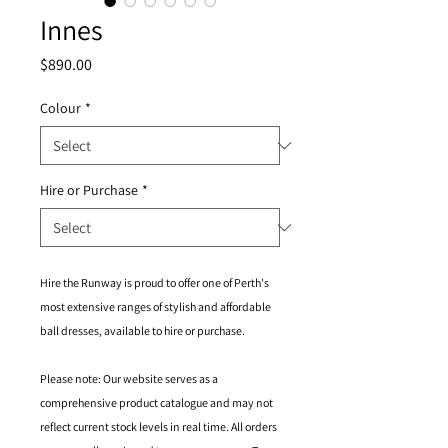
Innes
Price
$890.00
Colour
*
Hire or Purchase
*
Hire the Runway is proud to offer one of Perth's
most extensive ranges of stylish and affordable
ball dresses, available to hire or purchase.
Please note: Our website serves as a
comprehensive product catalogue and may not
reflect current stock levels in real time. All orders