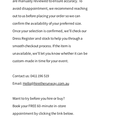
are manually reviewed to ensure accuracy. To
avoid disappointment, we recommend reaching
out to us before placing your order so we can
confirm the availability of your preferred size.
Once your selection is confirmed, we’ll check our
Dress Register and stock to help you through a
smooth checkout process. If the item is
unavailable, we’ll let you know whether it can be
custom-made in time for your event.
Contact us: 0411 196 519
Email:
Hello@hiretherunway.com.au
Want to try before you hire or buy?
Book your FREE 60-minute in-store
appointment by clicking the link below.