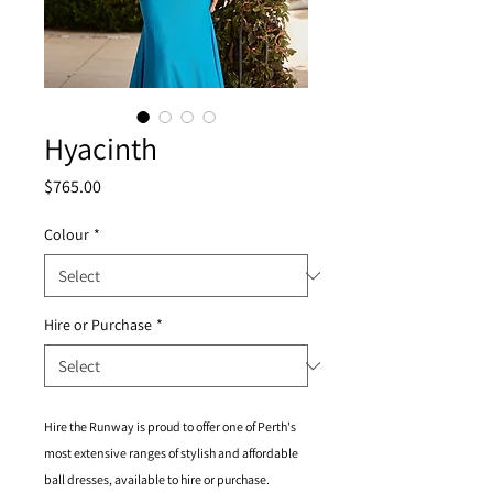
Hyacinth
Price
$765.00
Colour
*
Hire or Purchase
*
Hire the Runway is proud to offer one of Perth's
most extensive ranges of stylish and affordable
ball dresses, available to hire or purchase.