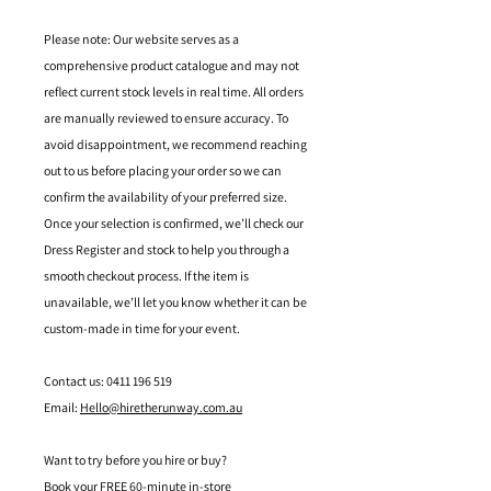
Please note: Our website serves as a
comprehensive product catalogue and may not
reflect current stock levels in real time. All orders
are manually reviewed to ensure accuracy. To
avoid disappointment, we recommend reaching
out to us before placing your order so we can
confirm the availability of your preferred size.
Once your selection is confirmed, we’ll check our
Dress Register and stock to help you through a
smooth checkout process. If the item is
unavailable, we’ll let you know whether it can be
custom-made in time for your event.
Contact us: 0411 196 519
Email:
Hello@hiretherunway.com.au
Want to try before you hire or buy?
Book your FREE 60-minute in-store