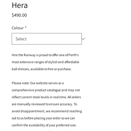
Hera
Price
$490.00
Colour
*
Hire the Runway is proud to offer one of Perth's
most extensive ranges of stylish and affordable
ball dresses, available to hire or purchase.
Please note: Our website serves as a
comprehensive product catalogue and may not
reflect current stock levels in real time. All orders
are manually reviewed to ensure accuracy. To
avoid disappointment, we recommend reaching
out to us before placing your order so we can
confirm the availability of your preferred size.