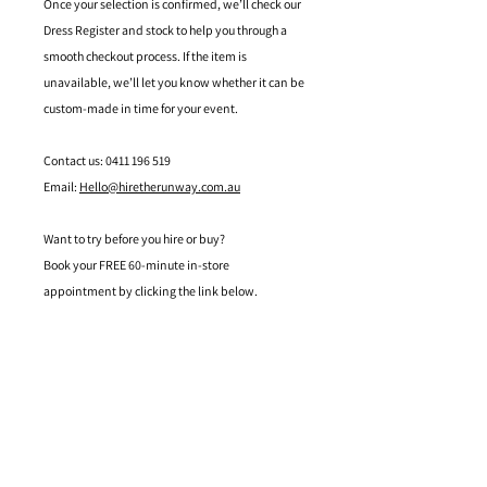
Once your selection is confirmed, we’ll check our
Dress Register and stock to help you through a
smooth checkout process. If the item is
unavailable, we’ll let you know whether it can be
custom-made in time for your event.
Contact us: 0411 196 519
Email:
Hello@hiretherunway.com.au
Want to try before you hire or buy?
Book your FREE 60-minute in-store
appointment by clicking the link below.
Located in Mandurah, Western Australia
hello@hiretherunway.com.au
+61 411 196 519