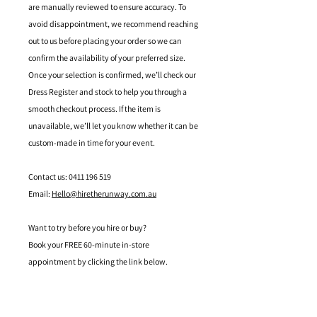
are manually reviewed to ensure accuracy. To
avoid disappointment, we recommend reaching
out to us before placing your order so we can
confirm the availability of your preferred size.
Once your selection is confirmed, we’ll check our
Dress Register and stock to help you through a
smooth checkout process. If the item is
unavailable, we’ll let you know whether it can be
custom-made in time for your event.
Contact us: 0411 196 519
Email:
Hello@hiretherunway.com.au
Want to try before you hire or buy?
Book your FREE 60-minute in-store
appointment by clicking the link below.