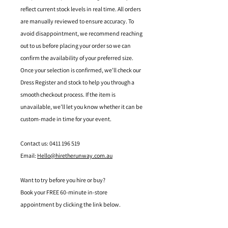
reflect current stock levels in real time. All orders
are manually reviewed to ensure accuracy. To
avoid disappointment, we recommend reaching
out to us before placing your order so we can
confirm the availability of your preferred size.
Once your selection is confirmed, we’ll check our
Dress Register and stock to help you through a
smooth checkout process. If the item is
unavailable, we’ll let you know whether it can be
custom-made in time for your event.
Contact us: 0411 196 519
Email:
Hello@hiretherunway.com.au
Want to try before you hire or buy?
Book your FREE 60-minute in-store
appointment by clicking the link below.