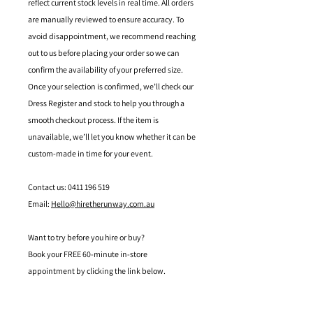
reflect current stock levels in real time. All orders
are manually reviewed to ensure accuracy. To
avoid disappointment, we recommend reaching
out to us before placing your order so we can
confirm the availability of your preferred size.
Once your selection is confirmed, we’ll check our
Dress Register and stock to help you through a
smooth checkout process. If the item is
unavailable, we’ll let you know whether it can be
custom-made in time for your event.
Contact us: 0411 196 519
Email:
Hello@hiretherunway.com.au
Want to try before you hire or buy?
Book your FREE 60-minute in-store
appointment by clicking the link below.