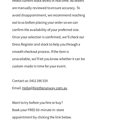
reflect current stock levels in real time. All orders
are manually reviewed to ensure accuracy. To
avoid disappointment, we recommend reaching
out to us before placing your order so we can
confirm the availability of your preferred size.
Once your selection is confirmed, we’ll check our
Dress Register and stock to help you through a
smooth checkout process. If the item is
unavailable, we’ll let you know whether it can be
custom-made in time for your event.
Contact us: 0411 196 519
Email:
Hello@hiretherunway.com.au
Want to try before you hire or buy?
Book your FREE 60-minute in-store
appointment by clicking the link below.