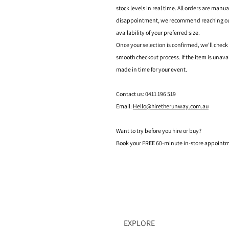
stock levels in real time. All orders are manu
disappointment, we recommend reaching out t
availability of your preferred size.
Once your selection is confirmed, we’ll check
smooth checkout process. If the item is unava
made in time for your event.
Contact us: 0411 196 519
Email:
Hello@hiretherunway.com.au
Want to try before you hire or buy?
Book your FREE 60-minute in-store appointme
EXPLORE