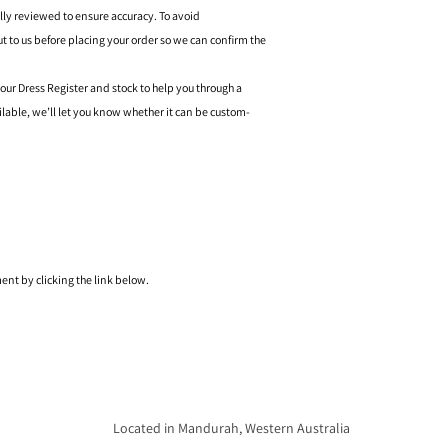
ally reviewed to ensure accuracy. To avoid
o us before placing your order so we can confirm the
 our Dress Register and stock to help you through a
ilable, we’ll let you know whether it can be custom-
nt by clicking the link below.
Located in Mandurah, Western Australia