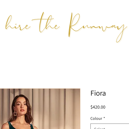
Fiora
Price
$420.00
Colour
*