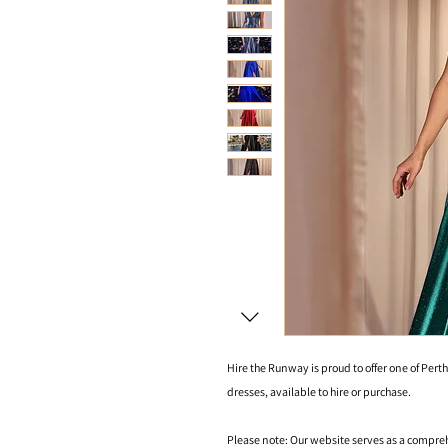
Hire the Runway is proud to offer one of Perth
dresses, available to hire or purchase.
Please note: Our website serves as a compre