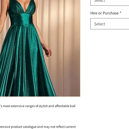
Select
Hire or Purchase
*
Select
's most extensive ranges of stylish and affordable ball
hensive product catalogue and may not reflect current