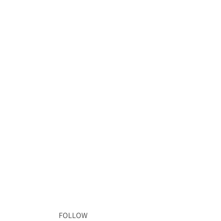
FOLLOW