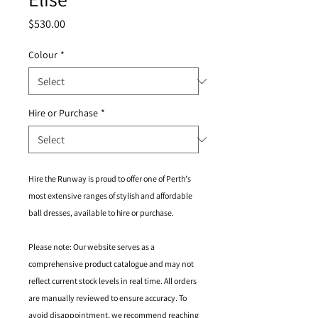
Price
$530.00
Colour
*
Hire or Purchase
*
Hire the Runway is proud to offer one of Perth's
most extensive ranges of stylish and affordable
ball dresses, available to hire or purchase.
Please note: Our website serves as a
comprehensive product catalogue and may not
reflect current stock levels in real time. All orders
are manually reviewed to ensure accuracy. To
avoid disappointment, we recommend reaching