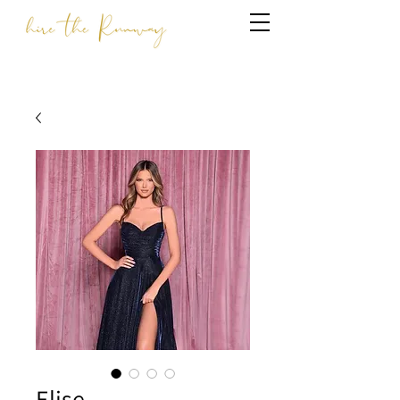
Elise