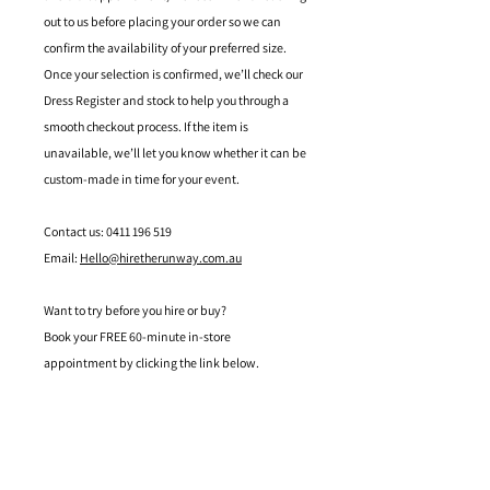
out to us before placing your order so we can
confirm the availability of your preferred size.
Once your selection is confirmed, we’ll check our
Dress Register and stock to help you through a
smooth checkout process. If the item is
unavailable, we’ll let you know whether it can be
custom-made in time for your event.
Contact us: 0411 196 519
Email:
Hello@hiretherunway.com.au
Want to try before you hire or buy?
Book your FREE 60-minute in-store
appointment by clicking the link below.
Located in Mandurah, Western Australia