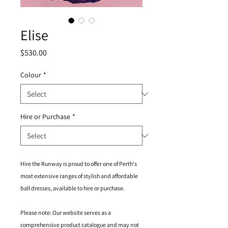
Elise
Price
$530.00
Colour
*
Hire or Purchase
*
Hire the Runway is proud to offer one of Perth's
most extensive ranges of stylish and affordable
ball dresses, available to hire or purchase.
Please note: Our website serves as a
comprehensive product catalogue and may not