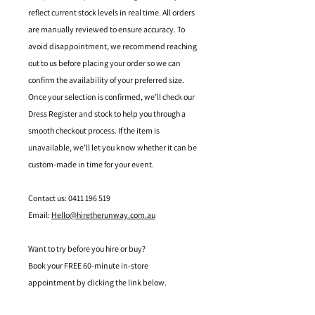
reflect current stock levels in real time. All orders
are manually reviewed to ensure accuracy. To
avoid disappointment, we recommend reaching
out to us before placing your order so we can
confirm the availability of your preferred size.
Once your selection is confirmed, we’ll check our
Dress Register and stock to help you through a
smooth checkout process. If the item is
unavailable, we’ll let you know whether it can be
custom-made in time for your event.
Contact us: 0411 196 519
Email:
Hello@hiretherunway.com.au
Want to try before you hire or buy?
Book your FREE 60-minute in-store
appointment by clicking the link below.