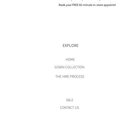
Book your FREE 60-minute in-store appointme
EXPLORE
HOME
GOWN COLLECTION
THE HIRE PROCESS
SALE
CONTACT US