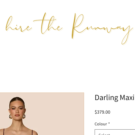
Darling Maxi
Price
$379.00
Colour
*