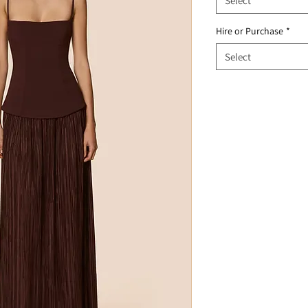
Select
Hire or Purchase
*
Select