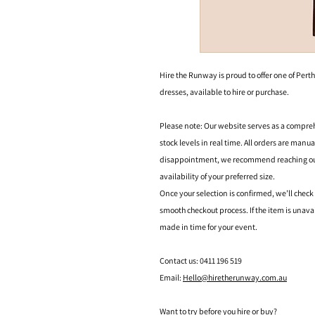
Hire the Runway is proud to offer one of Perth
dresses, available to hire or purchase.
Please note: Our website serves as a compre
stock levels in real time. All orders are manu
disappointment, we recommend reaching out t
availability of your preferred size.
Once your selection is confirmed, we’ll check
smooth checkout process. If the item is unava
made in time for your event.
Contact us: 0411 196 519
Email:
Hello@hiretherunway.com.au
Want to try before you hire or buy?