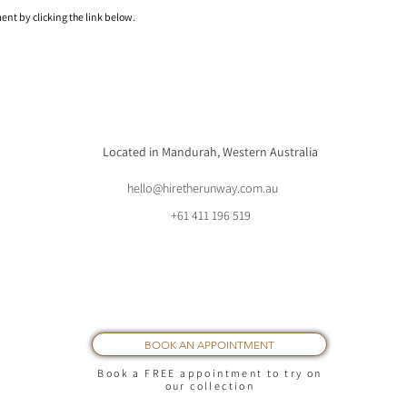
nt by clicking the link below.
Located in Mandurah, Western Australia
hello@hiretherunway.com.au
+61 411 196 519
BOOK AN APPOINTMENT
Book a FREE appointment to try on
our collection