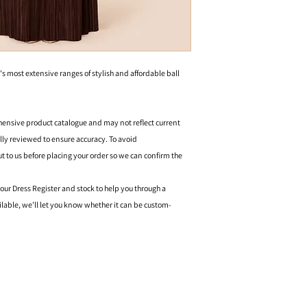
's most extensive ranges of stylish and affordable ball
hensive product catalogue and may not reflect current
ally reviewed to ensure accuracy. To avoid
o us before placing your order so we can confirm the
 our Dress Register and stock to help you through a
ilable, we’ll let you know whether it can be custom-