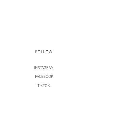
FOLLOW
INSTAGRAM
FACEBOOK
TIKTOK