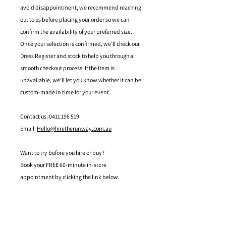
avoid disappointment, we recommend reaching
out to us before placing your order so we can
confirm the availability of your preferred size.
Once your selection is confirmed, we’ll check our
Dress Register and stock to help you through a
smooth checkout process. If the item is
unavailable, we’ll let you know whether it can be
custom-made in time for your event.
Contact us: 0411 196 519
Email:
Hello@hiretherunway.com.au
Want to try before you hire or buy?
Book your FREE 60-minute in-store
appointment by clicking the link below.
Located in Mandurah, Western Australia