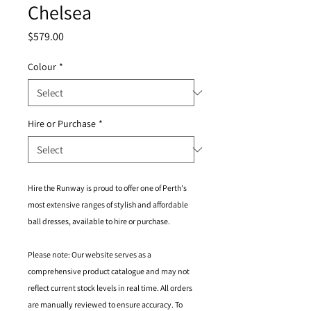
Chelsea
Price
$579.00
Colour
*
Hire or Purchase
*
Hire the Runway is proud to offer one of Perth's
most extensive ranges of stylish and affordable
ball dresses, available to hire or purchase.
Please note: Our website serves as a
comprehensive product catalogue and may not
reflect current stock levels in real time. All orders
are manually reviewed to ensure accuracy. To