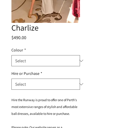
Charlize
Price
$490.00
Colour
*
Hire or Purchase
*
Hire the Runway is proud to offer one of Perth's
most extensive ranges of stylish and affordable
ball dresses, available to hire or purchase.
Please note: Our website serves as a