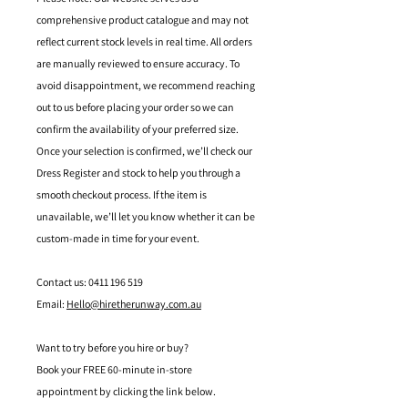
comprehensive product catalogue and may not
reflect current stock levels in real time. All orders
are manually reviewed to ensure accuracy. To
avoid disappointment, we recommend reaching
out to us before placing your order so we can
confirm the availability of your preferred size.
Once your selection is confirmed, we’ll check our
Dress Register and stock to help you through a
smooth checkout process. If the item is
unavailable, we’ll let you know whether it can be
custom-made in time for your event.
Contact us: 0411 196 519
Email:
Hello@hiretherunway.com.au
Want to try before you hire or buy?
Book your FREE 60-minute in-store
appointment by clicking the link below.