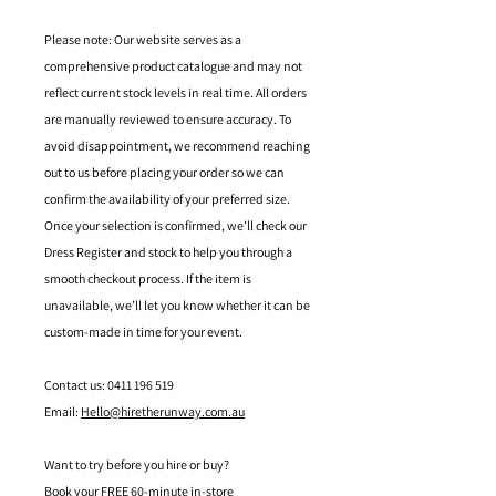
Please note: Our website serves as a
comprehensive product catalogue and may not
reflect current stock levels in real time. All orders
are manually reviewed to ensure accuracy. To
avoid disappointment, we recommend reaching
out to us before placing your order so we can
confirm the availability of your preferred size.
Once your selection is confirmed, we’ll check our
Dress Register and stock to help you through a
smooth checkout process. If the item is
unavailable, we’ll let you know whether it can be
custom-made in time for your event.
Contact us: 0411 196 519
Email:
Hello@hiretherunway.com.au
Want to try before you hire or buy?
Book your FREE 60-minute in-store