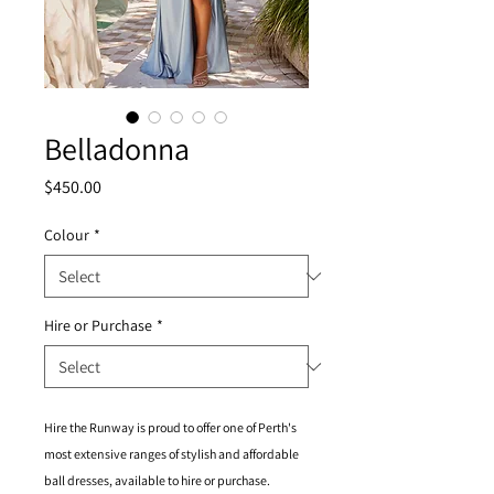
Belladonna
Price
$450.00
Colour
*
Hire or Purchase
*
Hire the Runway is proud to offer one of Perth's
most extensive ranges of stylish and affordable
ball dresses, available to hire or purchase.