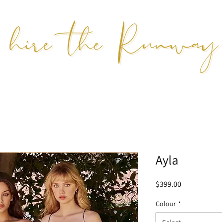
Ayla
Price
$399.00
Colour
*