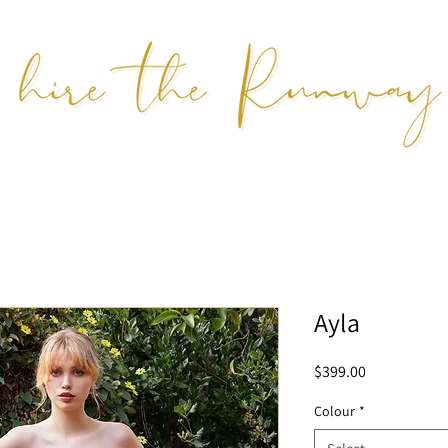
Ayla
Price
$399.00
Colour
*