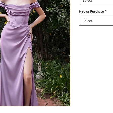
Select
Hire or Purchase
*
Select