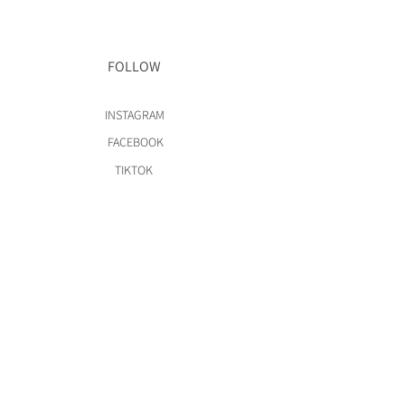
FOLLOW
INSTAGRAM
FACEBOOK
TIKTOK