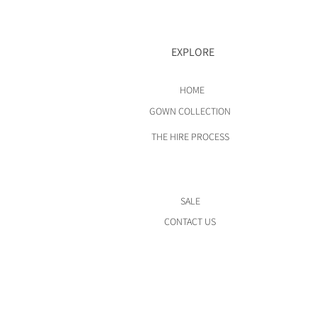
EXPLORE
HOME
GOWN COLLECTION
THE HIRE PROCESS
SALE
CONTACT US