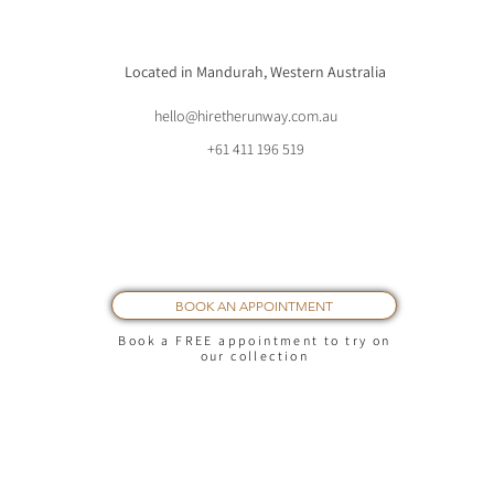
Located in Mandurah, Western Australia
hello@hiretherunway.com.au
+61 411 196 519
BOOK AN APPOINTMENT
Book a FREE appointment to try on
our collection