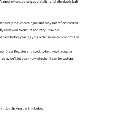
's most extensive ranges of stylish and affordable ball
hensive product catalogue and may not reflect current
ally reviewed to ensure accuracy. To avoid
o us before placing your order so we can confirm the
 our Dress Register and stock to help you through a
ilable, we’ll let you know whether it can be custom-
nt by clicking the link below.