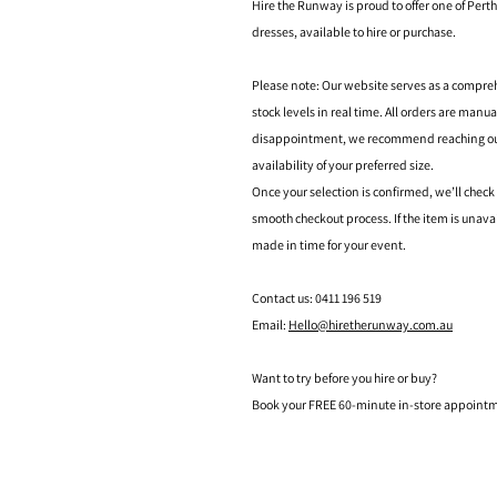
Hire the Runway is proud to offer one of Perth
dresses, available to hire or purchase.
Please note: Our website serves as a compre
stock levels in real time. All orders are manu
disappointment, we recommend reaching out t
availability of your preferred size.
Once your selection is confirmed, we’ll check
smooth checkout process. If the item is unava
made in time for your event.
Contact us: 0411 196 519
Email:
Hello@hiretherunway.com.au
Want to try before you hire or buy?
Book your FREE 60-minute in-store appointme