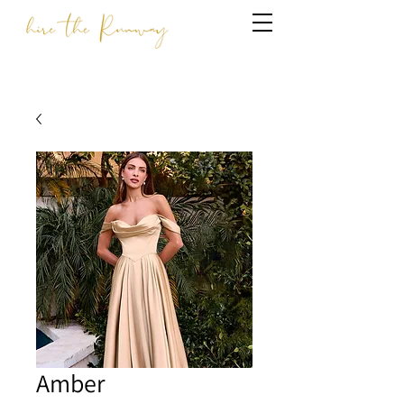
Amber