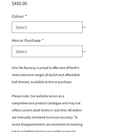
Price
$450.00
Colour
*
Hire or Purchase
*
Hire the Runway is proud to offer one of Perth's
most extensive ranges of stylish and affordable
ball dresses, available to hire or purchase.
Please note: Our website serves as a
comprehensive product catalogue and may not
reflect current stock levels in real time. All orders
are manually reviewed to ensure accuracy. To
avoid disappointment, we recommend reaching
out to us before placing your order so we can