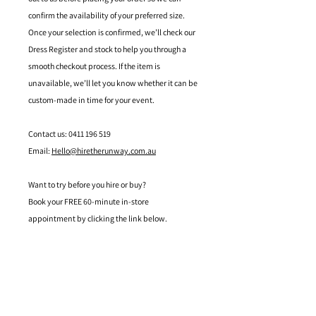
confirm the availability of your preferred size.
Once your selection is confirmed, we’ll check our
Dress Register and stock to help you through a
smooth checkout process. If the item is
unavailable, we’ll let you know whether it can be
custom-made in time for your event.
Contact us: 0411 196 519
Email:
Hello@hiretherunway.com.au
Want to try before you hire or buy?
Book your FREE 60-minute in-store
appointment by clicking the link below.
Located in Mandurah, Western Australia
hello@hiretherunway.com.au