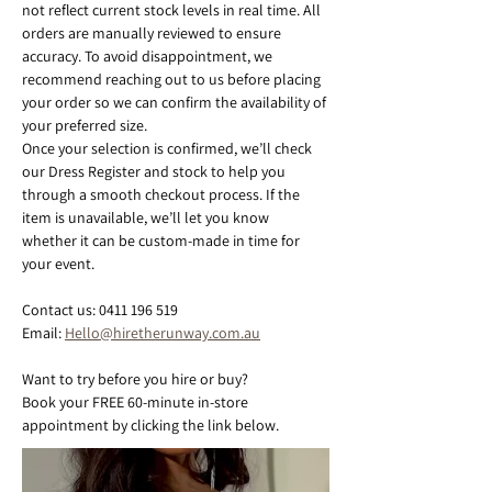
not reflect current stock levels in real time. All 
orders are manually reviewed to ensure 
accuracy. To avoid disappointment, we 
recommend reaching out to us before placing 
your order so we can confirm the availability of 
your preferred size.
Once your selection is confirmed, we’ll check 
our Dress Register and stock to help you 
through a smooth checkout process. If the 
item is unavailable, we’ll let you know 
whether it can be custom-made in time for 
your event.
Contact us: 0411 196 519
Email: 
Hello@hiretherunway.com.au
Want to try before you hire or buy?
Book your FREE 60-minute in-store 
appointment by clicking the link below.