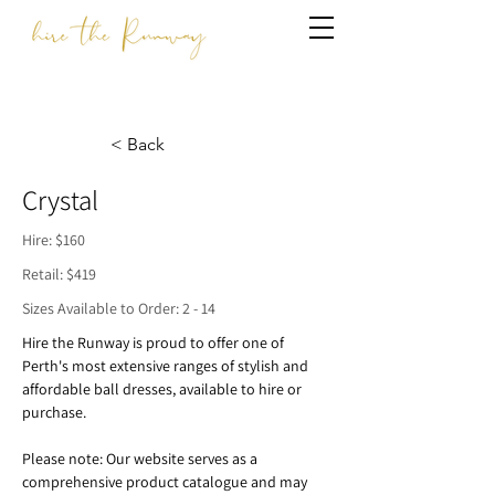
< Back
Crystal
Hire: $160
Retail: $419
Sizes Available to Order: 2 - 14
Hire the Runway is proud to offer one of 
Perth's most extensive ranges of stylish and 
affordable ball dresses, available to hire or 
purchase.
Please note: Our website serves as a 
comprehensive product catalogue and may 