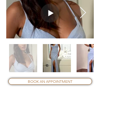
Out
of
BOOK AN APPOINTMENT
gallery